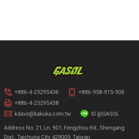
+886-4-25295436
+886-958-915-906
+886-4-25295438
kdave@kakuka.com.tw
ID @GASOL
Address No. 21, Ln. 901, Fengzhou Rd., Shengang
Dist., Taichung City 429009, Taiwan