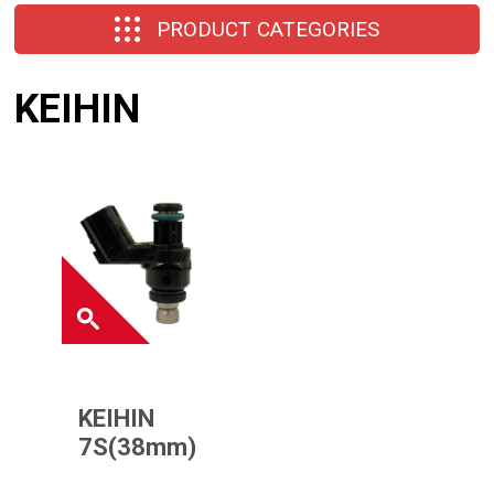
PRODUCT CATEGORIES
KEIHIN
KEIHIN
7S(38mm)