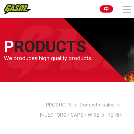
中
PRODUCTS
We produces high quality products.
PRODUCTS
Domestic sales
INJECTORS / CAPS / WIRE
KEIHIN